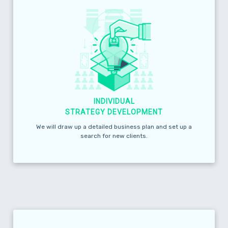
INDIVIDUAL
STRATEGY DEVELOPMENT
We will draw up a detailed business plan and set up a
search for new clients.