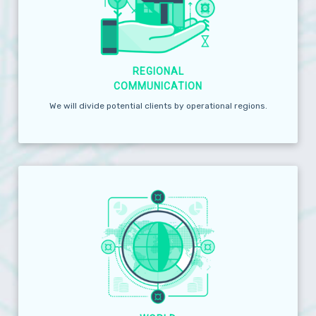
REGIONAL
COMMUNICATION
We will divide potential clients by operational regions.