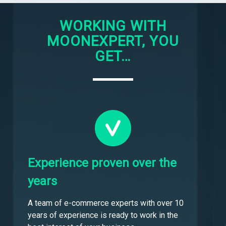
WORKING WITH
MOONEXPERT, YOU
GET…
Experience proven over the
years
A team of e-commerce experts with over 10
years of experience is ready to work in the