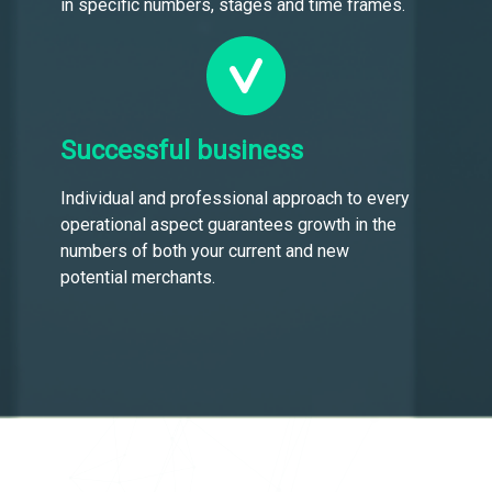
in specific numbers, stages and time frames.
Successful business
Individual and professional approach to every
operational aspect guarantees growth in the
numbers of both your current and new
potential merchants.