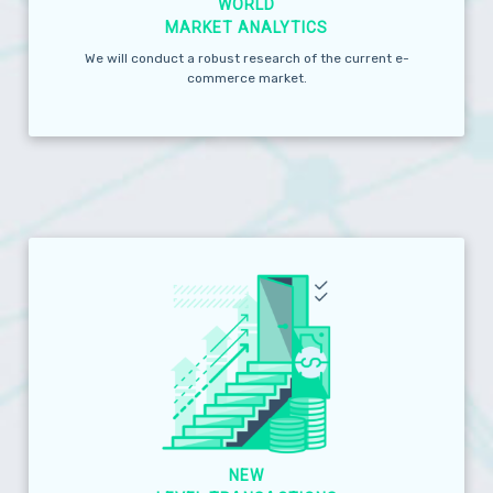
WORLD
MARKET ANALYTICS
We will conduct a robust research of the current e-
commerce market.
NEW