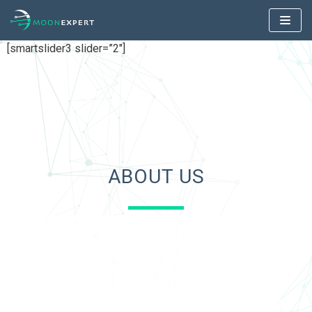
Skip
to
[smartslider3 slider=”2″]
content
ABOUT US