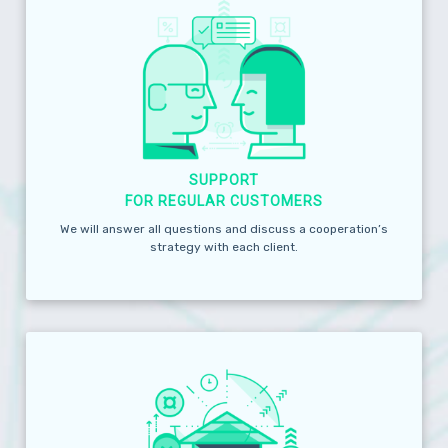
SUPPORT
FOR REGULAR CUSTOMERS
We will answer all questions and discuss a cooperation’s
strategy with each client.