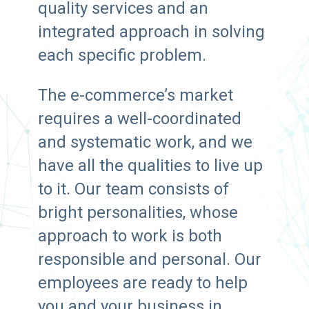
quality services and an
integrated approach in solving
each specific problem.
The e-commerce’s market
requires a well-coordinated
and systematic work, and we
have all the qualities to live up
to it. Our team consists of
bright personalities, whose
approach to work is both
responsible and personal. Our
employees are ready to help
you and your business in