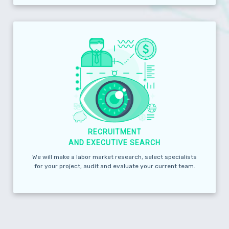
RECRUITMENT
AND EXECUTIVE SEARCH
We will make a labor market research, select specialists
for your project, audit and evaluate your current team.