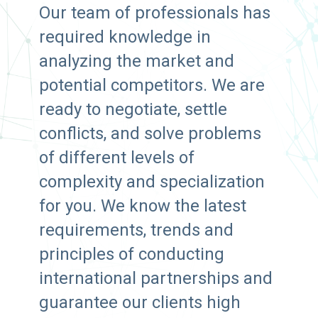
Our team of professionals has
required knowledge in
analyzing the market and
potential competitors. We are
ready to negotiate, settle
conflicts, and solve problems
of different levels of
complexity and specialization
for you. We know the latest
requirements, trends and
principles of conducting
international partnerships and
guarantee our clients high