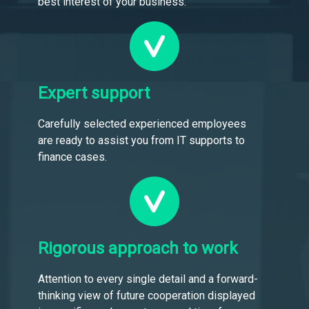
best interest of your business.
Expert support
Carefully selected experienced employees
are ready to assist you from IT supports to
finance cases.
Rigorous approach to work
Attention to every single detail and a forward-
thinking view of future cooperation displayed