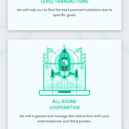
LEVEL TRANSACTIONS
We will help you to find the best payment solutions due to
specific goals.
ALL-ROUND
COOPERATION
We will organize and manage the interaction with your
intermediaries and third parties.