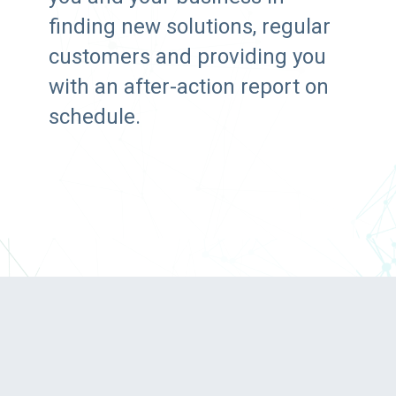
finding new solutions, regular
customers and providing you
with an after-action report on
schedule.