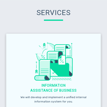
SERVICES
INFORMATION
ASSISTANCE OF BUSINESS
We will develop and implement a unified internal
information system for you.