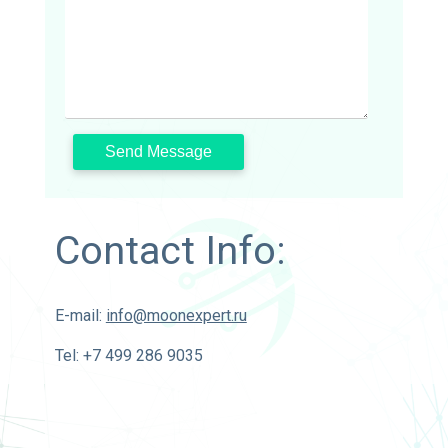
Contact Info:
E-mail:
info@moonexpert.ru
Tel: +7 499 286 9035