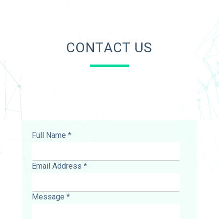
CONTACT US
Full Name *
Email Address *
Message *