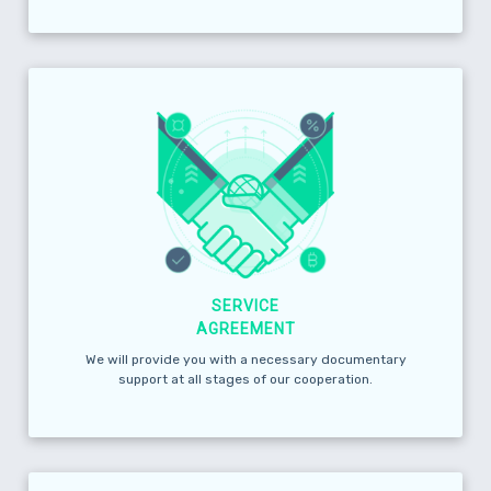
SERVICE
AGREEMENT
We will provide you with a necessary documentary
support at all stages of our cooperation.